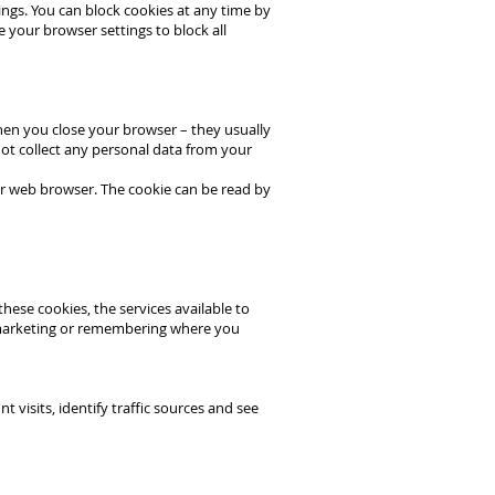
ings. You can block cookies at any time by
e your browser settings to block all
hen you close your browser – they usually
ot collect any personal data from your
our web browser. The cookie can be read by
hese cookies, the services available to
 marketing or remembering where you
isits, identify traffic sources and see