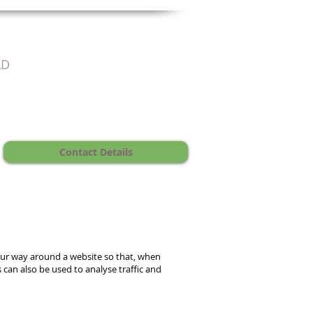
LD
Contact Details
our way around a website so that, when
 can also be used to analyse traffic and