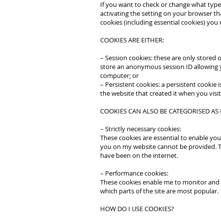
If you want to check or change what types
activating the setting on your browser tha
cookies (including essential cookies) you m
COOKIES ARE EITHER:
– Session cookies: these are only stored
store an anonymous session ID allowing y
computer; or
– Persistent cookies: a persistent cookie
the website that created it when you visit
COOKIES CAN ALSO BE CATEGORISED AS
– Strictly necessary cookies:
These cookies are essential to enable you
you on my website cannot be provided. T
have been on the internet.
– Performance cookies:
These cookies enable me to monitor and i
which parts of the site are most popular.
HOW DO I USE COOKIES?