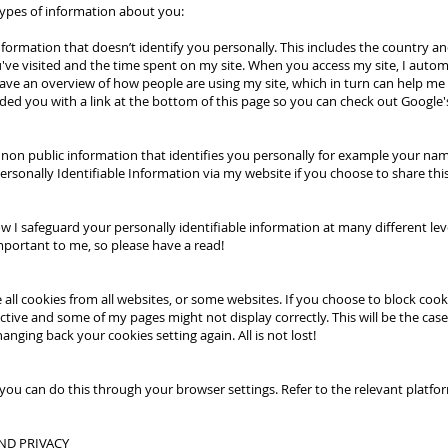
types of information about you:
nformation that doesn’t identify you personally. This includes the country a
ve visited and the time spent on my site. When you access my site, I automati
 have an overview of how people are using my site, which in turn can help m
ided you with a link at the bottom of this page so you can check out Google's
 is non public information that identifies you personally for example your 
ersonally Identifiable Information via my website if you choose to share thi
how I safeguard your personally identifiable information at many different lev
important to me, so please have a read!
e all cookies from all websites, or some websites. If you choose to block coo
tive and some of my pages might not display correctly. This will be the case
nging back your cookies setting again. All is not lost!
es, you can do this through your browser settings. Refer to the relevant platf
ND PRIVACY