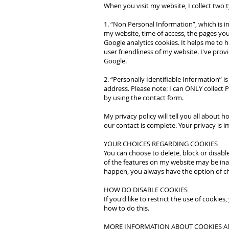
When you visit my website, I collect two 
1. “Non Personal Information”, which is i
my website, time of access, the pages you'
Google analytics cookies. It helps me to
user friendliness of my website. I've prov
Google.
2. “Personally Identifiable Information”
address. Please note: I can ONLY collect P
by using the contact form.
My privacy policy will tell you all about 
our contact is complete. Your privacy is 
YOUR CHOICES REGARDING COOKIES
You can choose to delete, block or disabl
of the features on my website may be inac
happen, you always have the option of cha
HOW DO DISABLE COOKIES
If you'd like to restrict the use of cooki
how to do this.
MORE INFORMATION ABOUT COOKIES A