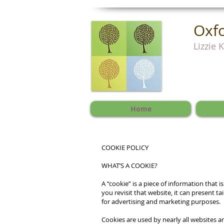
Oxfo
Lizzie 
Home
COOKIE POLICY
WHAT’S A COOKIE?
A “cookie” is a piece of information tha
you revisit that website, it can present t
for advertising and marketing purposes.
Cookies are used by nearly all websites 