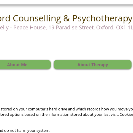
rd Counselling & Psychotherapy
Kelly - Peace House, 19 Paradise Street, Oxford, OX1 1
About Me
About Therapy
t is stored on your computer’s hard drive and which records how you move y
ailored options based on the information stored about your last visit. Cookies
and do not harm your system.