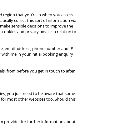
nd region that you're in when you access
cally collect this sort of information via
e make sensible decisions to improve the
 cookies and privacy advice in relation to
name, email address, phone number and IP
s with me in your initial booking enquiry
els, from before you get in touch to after
kies, you just need to be aware that some
 for most other websites too. Should this
orm provider for further information about