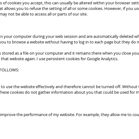
 of cookies you accept, this can usually be altered within your browser sett
t allows you to refuse the setting of all or some cookies. However, if you us
ay not be able to access all or parts of our site.
 on your computer during your web session and are automatically deleted w
ou to browse a website without having to log in to each page but they do n
 is stored as a file on your computer and it remains there when you close y
 that website again. I use persistent cookies for Google Analytics.
 FOLLOWS:
 to use the website effectively and therefore cannot be turned off. Without t
hese cookies do not gather information about you that could be used for
mprove the performance of my website. For example, they allow me to count v