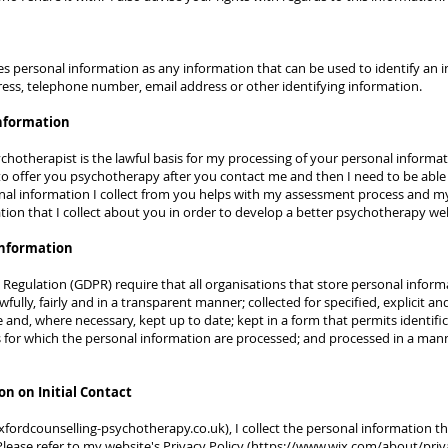
s personal information as any information that can be used to identify an in
ess, telephone number, email address or other identifying information.
information
hotherapist is the lawful basis for my processing of your personal information
to offer you psychotherapy after you contact me and then I need to be able 
l information I collect from you helps with my assessment process and my 
ation that I collect about you in order to develop a better psychotherapy we
information
Regulation (GDPR) require that all organisations that store personal infor
fully, fairly and in a transparent manner; collected for specified, explicit a
e and, where necessary, kept up to date; kept in a form that permits identifi
s for which the personal information are processed; and processed in a mann
on on Initial Contact
fordcounselling-psychotherapy.co.uk
), I collect the personal information 
ease refer to my website's Privacy Policy (
https://www.wix.com/about/priv