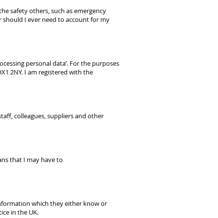
or the safety others, such as emergency
or should I ever need to account for my
ocessing personal data’. For the purposes
OX1 2NY. I am registered with the
taff, colleagues, suppliers and other
eans that I may have to
 information which they either know or
ice in the UK.