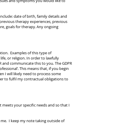
issues and symptoms you would like to
clude: date of birth, family details and
, previous therapy experiences, previous
re, goals for therapy. Any ongoing
tion. Examples of this type of
e, or religion. In order to lawfully
 GDPR and communicate this to you. The GDPR
rofessional’. This means that, if you begin
n I will likely need to process some
r to fulfil my contractual obligations to
 meets your specific needs and so that I
h me. I keep my note taking outside of