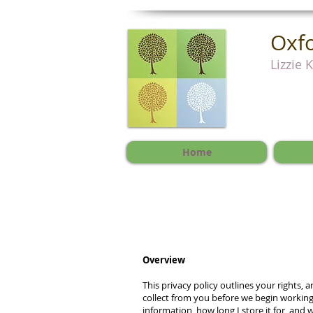
Oxfo
Lizzie 
Home
Overview
This privacy policy outlines your rights, 
collect from you before we begin working
information, how long I store it for, and 