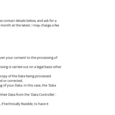
e contact details below, and ask for a
month at the latest. I may charge a fee
ven your consent to the processing of
sing is carried out on a legal basis other
a copy of the Data being processed.
ed or corrected.
g of your Data. In this case, the 'Data
their Data from the 'Data Controller'.
f technically feasible, to have it