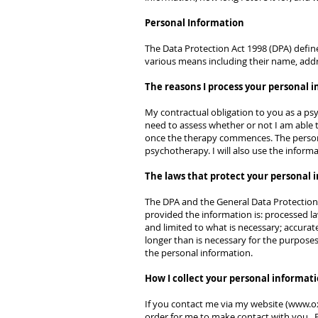
Personal Information
The Data Protection Act 1998 (DPA) define
various means including their name, addr
The reasons I process your personal 
My contractual obligation to you as a psyc
need to assess whether or not I am able 
once the therapy commences. The persona
psychotherapy. I will also use the inform
The laws that protect your personal 
The DPA and the General Data Protection 
provided the information is: processed law
and limited to what is necessary; accurat
longer than is necessary for the purpose
the personal information.
How I collect your personal informati
If you contact me via my website (
www.ox
order for me to make contact with you. Pl