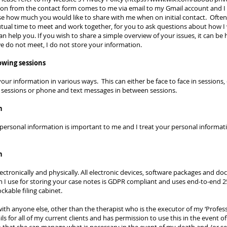
ion from the contact form comes to me via email to my Gmail account and I u
 how much you would like to share with me when on initial contact. Often, 
a mutual time to meet and work together, for you to ask questions about how 
help you. If you wish to share a simple overview of your issues, it can be he
, we do not meet, I do not store your information.
lowing sessions
our information in various ways. This can either be face to face in sessions
 sessions or phone and text messages in between sessions.
n
personal information is important to me and I treat your personal informati
n
ectronically and physically. All electronic devices, software packages and d
 I use for storing your case notes is GDPR compliant and uses end-to-end 
lockable filing cabinet.
th anyone else, other than the therapist who is the executor of my ‘Profess
s for all of my current clients and has permission to use this in the event o