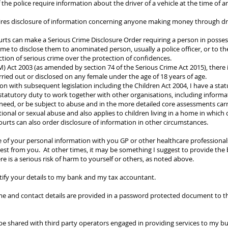
f the police require information about the driver of a vehicle at the time of a
uires disclosure of information concerning anyone making money through dru
urts can make a Serious Crime Disclosure Order requiring a person in poss
me to disclose them to anominated person, usually a police officer, or to the
tion of serious crime over the protection of confidences.
) Act 2003 (as amended by section 74 of the Serious Crime Act 2015), there 
ied out or disclosed on any female under the age of 18 years of age.
on with subsequent legislation including the Children Act 2004, I have a stat
a statutory duty to work together with other organisations, including informat
need, or be subject to abuse and in the more detailed core assessments carr
ional or sexual abuse and also applies to children living in a home in which
ourts can also order disclosure of information in other circumstances.
 of your personal information with you GP or other healthcare professionals
st from you. At other times, it may be something I suggest to provide the b
re is a serious risk of harm to yourself or others, as noted above.
ntify your details to my bank and my tax accountant.
 and contact details are provided in a password protected document to the
e shared with third party operators engaged in providing services to my bu