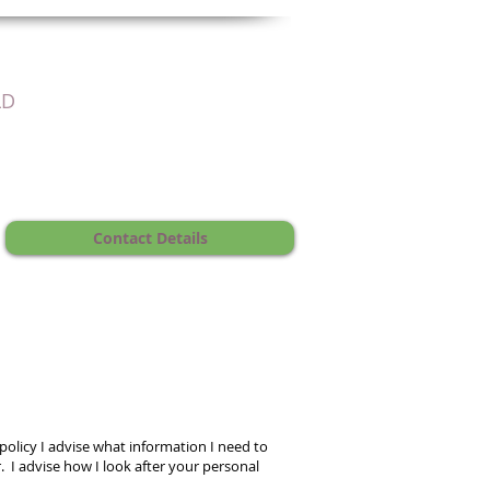
LD
Contact Details
 policy I advise what information I need to
 I advise how I look after your personal
.