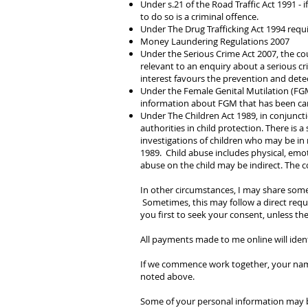
Under s.21 of the Road Traffic Act 1991 - i
to do so is a criminal offence.
Under The Drug Trafficking Act 1994 req
Money Laundering Regulations 2007
Under the Serious Crime Act 2007, the co
relevant to an enquiry about a serious cri
interest favours the prevention and detec
Under the Female Genital Mutilation (FGM
information about FGM that has been carr
Under The Children Act 1989, in conjuncti
authorities in child protection. There is 
investigations of children who may be in 
1989.
Child abuse includes physical, emot
abuse on the child may be indirect. The c
In other circumstances, I may share some
Sometimes, this may follow a direct reque
you first to seek your consent, unless the
All payments made to me online will ide
If we commence work together, your name
noted above.
Some of your personal information may b