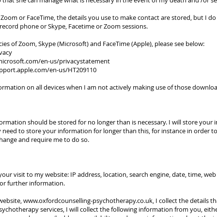
 that she can manage what is necessary in the event of my death and /or ser
 Zoom or FaceTime, the details you use to make contact are stored, but I do
t record phone or Skype, Facetime or Zoom sessions.
cies of Zoom, Skype (Microsoft) and FaceTime (Apple), please see below:
vacy
.microsoft.com/en-us/privacystatement
upport.apple.com/en-us/HT209110
nformation on all devices when I am not actively making use of those downlo
rmation should be stored for no longer than is necessary. I will store your 
eed to store your information for longer than this, for instance in order to 
change and require me to do so.
your visit to my website: IP address, location, search engine, date, time, we
or further information.
website,
www.oxfordcounselling-psychotherapy.co.uk
, I collect the details 
chotherapy services, I will collect the following information from you, eit