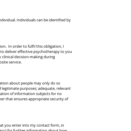
dividual. Individuals can be identified by
. In order to fulfil this obligation, I
to deliver effective psychotherapy to you
clinical decision-making during
bsite service.
mation about people may only do so
nd legitimate purposes; adequate, relevant
cation of information subjects for no
er that ensures appropriate security of
that you enter into my contact form, in
acy)
for further information about how