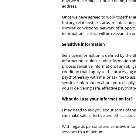
how we make initial contact: name, tele
address.
Once we have agreed to work together and 
history, relationship status, mental and 
criminal convictions, network of support
information I collect will be relevant to 
Sensitive information
Sensitive information is defined by the 
information could include information abou
process sensitive information, I am oblig
condition that I apply to the processing of
psychotherapy with me, or ask me to asses
sensitive information about you. Usually, 
you in delivering safe, effective psychoth
What do I use your information for?
I may need to ask you about some of the 
can make safe, effective and ethical deci
With regards personal and sensitive info
sessions to a minimum.