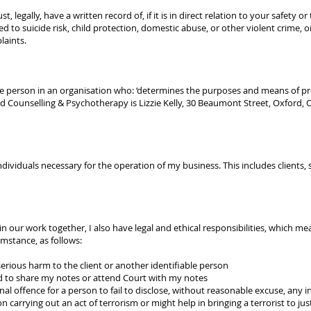
, legally, have a written record of, if it is in direct relation to your safety 
d to suicide risk, child protection, domestic abuse, or other violent crime, 
laints.
the person in an organisation who: ‘determines the purposes and means of pr
ord Counselling & Psychotherapy is Lizzie Kelly, 30 Beaumont Street, Oxford, 
.
dividuals necessary for the operation of my business. This includes clients, s
in our work together, I also have legal and ethical responsibilities, which m
umstance, as follows:
 serious harm to the client or another identifiable person
d to share my notes or attend Court with my notes
inal offence for a person to fail to disclose, without reasonable excuse, any
carrying out an act of terrorism or might help in bringing a terrorist to just