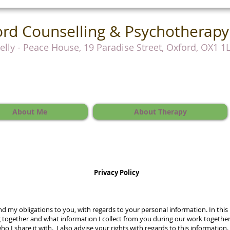
rd Counselling & Psychotherapy
Kelly - Peace House, 19 Paradise Street, Oxford, OX1 1
About Me
About Therapy
Privacy Policy
and my obligations to you, with regards to your personal information. In this
 together and what information I collect from you during our work together.
who I share it with. I also advise your rights with regards to this information