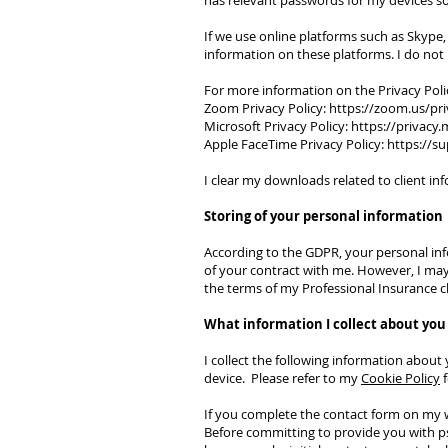
has relevant passwords for my devices so
If we use online platforms such as Skype,
information on these platforms. I do no
For more information on the Privacy Poli
Zoom Privacy Policy:
https://zoom.us/pri
Microsoft Privacy Policy:
https://privacy
Apple FaceTime Privacy Policy:
https://s
I clear my downloads related to client i
Storing of your personal information
According to the GDPR, your personal info
of your contract with me. However, I may n
the terms of my Professional Insurance 
What information I collect about you
I collect the following information about 
device. Please refer to my
Cookie Policy
f
If you complete the contact form on my 
Before committing to provide you with psy