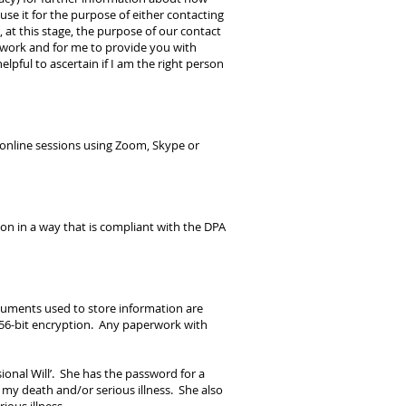
se it for the purpose of either contacting
at this stage, the purpose of our contact
I work and for me to provide you with
lpful to ascertain if I am the right person
, online sessions using Zoom, Skype or
on in a way that is compliant with the DPA
ocuments used to store information are
256-bit encryption. Any paperwork with
ional Will’. She has the password for a
f my death and/or serious illness. She also