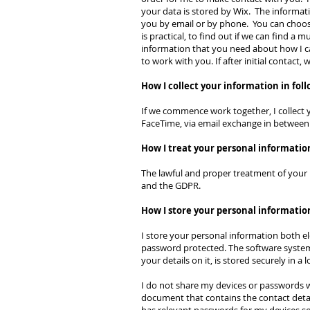
your data is stored by Wix. The informat
you by email or by phone. You can choose
is practical, to find out if we can find 
information that you need about how I can 
to work with you. If after initial contact
How I collect your information in fol
If we commence work together, I collect y
FaceTime, via email exchange in between
How I treat your personal informatio
The lawful and proper treatment of your 
and the GDPR.
How I store your personal informatio
I store your personal information both el
password protected. The software system
your details on it, is stored securely in a 
I do not share my devices or passwords wi
document that contains the contact detail