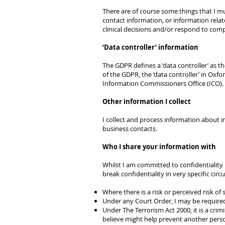
There are of course some things that I must
contact information, or information relate
clinical decisions and/or respond to comp
‘Data controller’ information
The GDPR defines a ‘data controller’ as 
of the GDPR, the ‘data controller’ in Oxf
Information Commissioners Office (ICO)
Other information I collect
I collect and process information about in
business contacts.
Who I share your information with
Whilst I am committed to confidentiality 
break confidentiality in very specific circ
Where there is a risk or perceived risk of
Under any Court Order, I may be require
Under The Terrorism Act 2000, it is a crim
believe might help prevent another person 