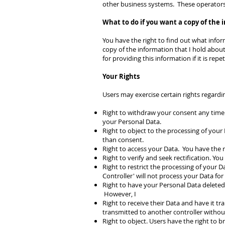
other business systems. These operators 
What to do if you want a copy of the 
You have the right to find out what inform
copy of the information that I hold about
for providing this information if it is repet
Your Rights
Users may exercise certain rights regard
Right to withdraw your consent any time.
your Personal Data.
Right to object to the processing of your 
than consent.
Right to access your Data. You have the r
Right to verify and seek rectification. Yo
Right to restrict the processing of your D
Controller' will not process your Data for
Right to have your Personal Data deleted.
However, I
Right to receive their Data and have it tra
transmitted to another controller witho
Right to object. Users have the right to 