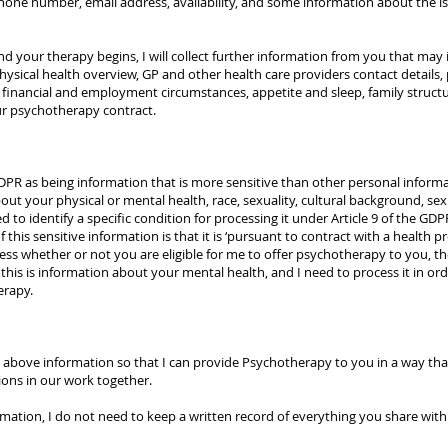
phone number, email address, availability, and some information about the 
your therapy begins, I will collect further information from you that may in
physical health overview, GP and other health care providers contact details
, financial and employment circumstances, appetite and sleep, family structu
our psychotherapy contract.
GDPR as being information that is more sensitive than other personal informa
t your physical or mental health, race, sexuality, cultural background, sex lif
ed to identify a specific condition for processing it under Article 9 of the
 this sensitive information is that it is ‘pursuant to contract with a health p
s whether or not you are eligible for me to offer psychotherapy to you, the
this is information about your mental health, and I need to process it in orde
erapy.
above information so that I can provide Psychotherapy to you in a way that
sions in our work together.
rmation, I do not need to keep a written record of everything you share wit