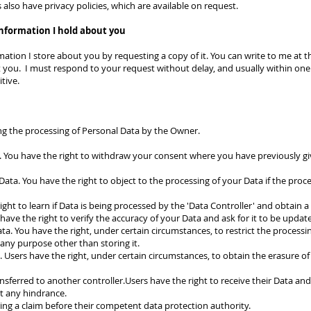
also have privacy policies, which are available on request.
information I hold about you
ation I store about you by requesting a copy of it. You can write to me at th
 you. I must respond to your request without delay, and usually within one 
itive.
ing the processing of Personal Data by the Owner.
 You have the right to withdraw your consent where you have previously gi
Data. You have the right to object to the processing of your Data if the proces
ight to learn if Data is being processed by the 'Data Controller' and obtain 
u have the right to verify the accuracy of your Data and ask for it to be updat
ata. You have the right, under certain circumstances, to restrict the processin
 any purpose other than storing it.
 Users have the right, under certain circumstances, to obtain the erasure of 
nsferred to another controller.Users have the right to receive their Data and, i
ut any hindrance.
bring a claim before their competent data protection authority.