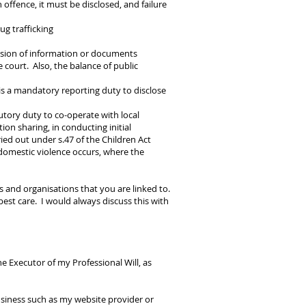
n offence, it must be disclosed, and failure
g trafficking
ession of information or documents
 court. Also, the balance of public
is a mandatory reporting duty to disclose
utory duty to co-operate with local
ion sharing, in conducting initial
ied out under s.47 of the Children Act
 domestic violence occurs, where the
 and organisations that you are linked to.
est care. I would always discuss this with
 Executor of my Professional Will, as
siness such as my website provider or