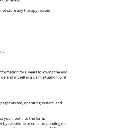
ious illness.
 not store any therapy related
ads.
information for 6 years following the end
defend myself in a claim situation, or if
b pages visited, operating system, and
that you input into the form.
her by telephone or email, depending on